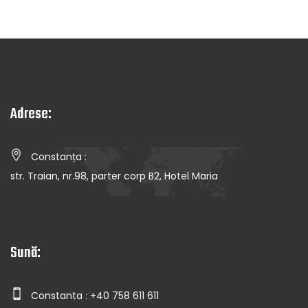
Adrese:
Constanța :
str. Traian, nr.98, parter corp B2, Hotel Maria
Sună:
Constanta : +40 758 611 611