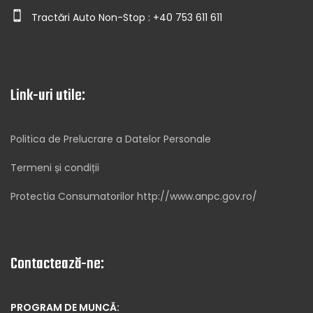
Tractări Auto Non-Stop : +40 753 611 611
Link-uri utile:
Politica de Prelucrare a Datelor Personale
Termeni și condiții
Protectia Consumatorilor http://www.anpc.gov.ro/
Contactează-ne:
PROGRAM DE MUNCĂ: