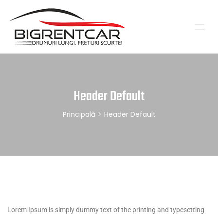
Header Default
Principală
>
Header Default
Lorem Ipsum is simply dummy text of the printing and typesetting