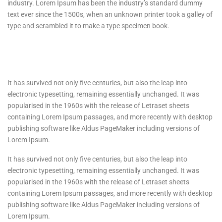
industry. Lorem Ipsum has been the industry’s standard dummy
text ever since the 1500s, when an unknown printer took a galley of
type and scrambled it to make a type specimen book.
It has survived not only five centuries, but also the leap into
electronic typesetting, remaining essentially unchanged. It was
popularised in the 1960s with the release of Letraset sheets
containing Lorem Ipsum passages, and more recently with desktop
publishing software like Aldus PageMaker including versions of
Lorem Ipsum.
It has survived not only five centuries, but also the leap into
electronic typesetting, remaining essentially unchanged. It was
popularised in the 1960s with the release of Letraset sheets
containing Lorem Ipsum passages, and more recently with desktop
publishing software like Aldus PageMaker including versions of
Lorem Ipsum.