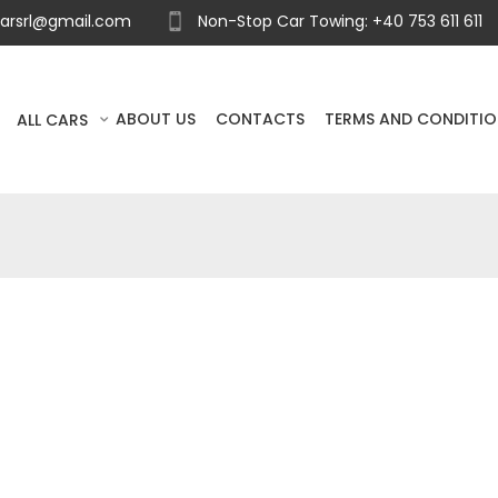
carsrl@gmail.com
Non-Stop Car Towing: +40 753 611 611
ABOUT US
CONTACTS
TERMS AND CONDITI
ALL CARS