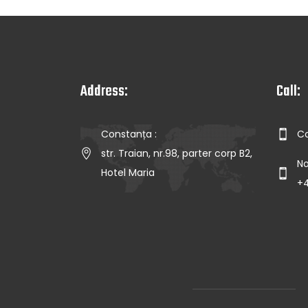
Address:
Call:
Constanța :
Co
str. Traian, nr.98, parter corp B2,
No
Hotel Maria
+4