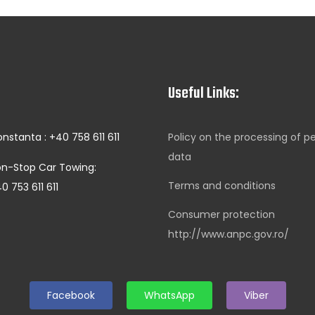
Useful Links:
nstanta : +40 758 611 611
Policy on the processing of p
data
n-Stop Car Towing:
Terms and conditions
0 753 611 611
Consumer protection
http://www.anpc.gov.ro/
Facebook
WhatsApp
Viber