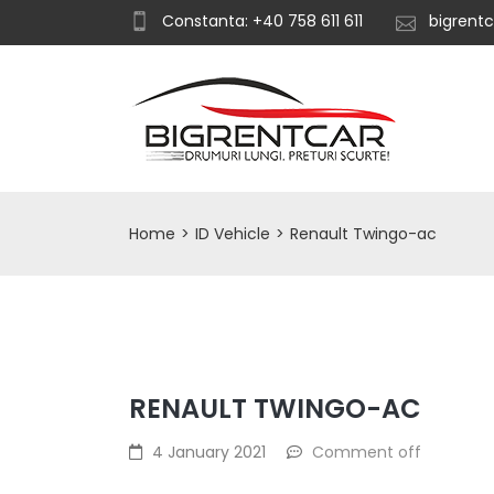
Constanta: +40 758 611 611
bigrent
Home
>
ID Vehicle
>
Renault Twingo-ac
RENAULT TWINGO-AC
4 January 2021
Comment off