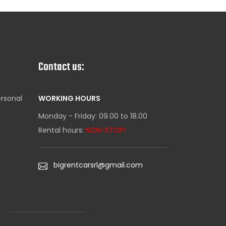
Contact us:
ersonal
WORKING HOURS
Monday - Friday: 09.00 to 18.00
Rental hours:
NON-STOP!
bigrentcarsrl@gmail.com