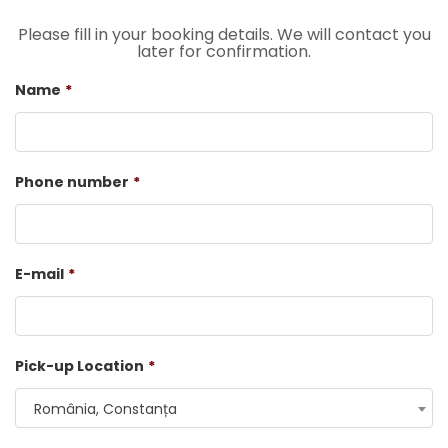
Please fill in your booking details. We will contact you
later for confirmation.
Name
*
Phone number
*
E-mail
*
Pick-up Location
*
România, Constanța