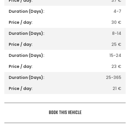
37
€
4-7
30
€
8-14
25
€
15-24
23
€
25-365
21
€
BOOK THIS VEHICLE