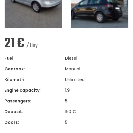
21
€
/ Day
Fuel:
Diesel
Gearbox:
Manual
Kilometri:
Unlimited
Engine capacity:
1.9
Passengers:
5
Deposit:
150 €
Doors:
5