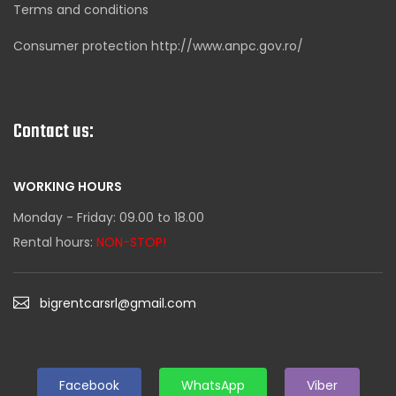
Terms and conditions
Consumer protection http://www.anpc.gov.ro/
Contact us:
WORKING HOURS
Monday - Friday: 09.00 to 18.00
Rental hours:
NON-STOP!
bigrentcarsrl@gmail.com
Facebook
WhatsApp
Viber