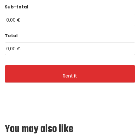
HH
MM
Sub-total
MM
dot
YYYY
Total
You may also like