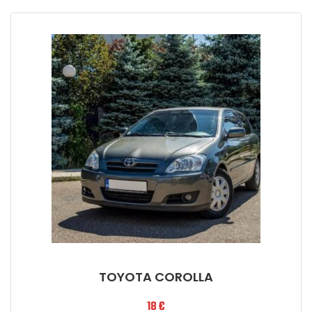
TOYOTA COROLLA
18
€