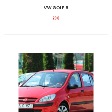
VW GOLF 6
23
€