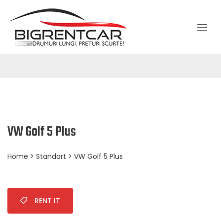
VW Golf 5 Plus
Home
>
Standart
> VW Golf 5 Plus
RENT IT