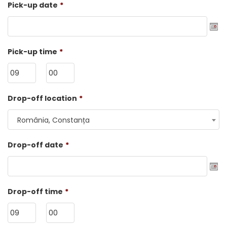
Pick-up date
*
Date
Pick-up time
*
Format:
DD
dot
HH
MM
Drop-off location
*
MM
dot
România, Constanța
YYYY
Drop-off date
*
Date
Drop-off time
*
Format:
DD
dot