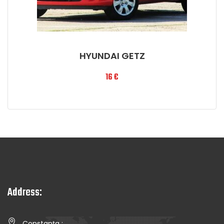
HYUNDAI GETZ
16
€
Address:
Constanța :