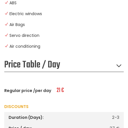
ABS
Electric windows
Air Bags
Servo direction
Air conditioning
Price Table / Day
21
€
Regular price /per day
DISCOUNTS
2-3