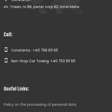
str. Traian, nr.98, parter corp B2, Hotel Maria
Call:
Constanta : +40 758 611 611
Non-Stop Car Towing: +40 753 611 611
Useful Links:
Policy on the processing of personal data