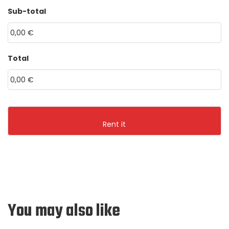
HH
MM
Sub-total
MM
dot
YYYY
Total
You may also like