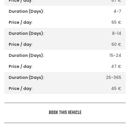
67
€
4-7
65
€
8-14
60
€
15-24
47
€
25-365
45
€
BOOK THIS VEHICLE