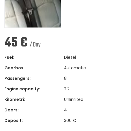
45
€
/ Day
Fuel:
Diesel
Gearbox:
Automatic
Passengers:
8
Engine capacity:
2.2
Kilometri:
Unlimited
Doors:
4
Deposit:
300 €