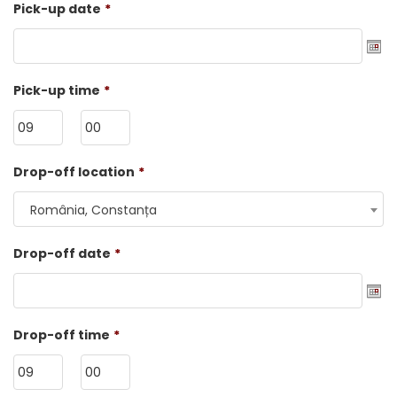
Pick-up date
*
Date
Pick-up time
*
Format:
DD
dot
HH
MM
Drop-off location
*
MM
dot
România, Constanța
YYYY
Drop-off date
*
Date
Drop-off time
*
Format:
DD
dot