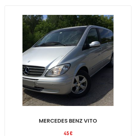
MERCEDES BENZ VITO
45
€