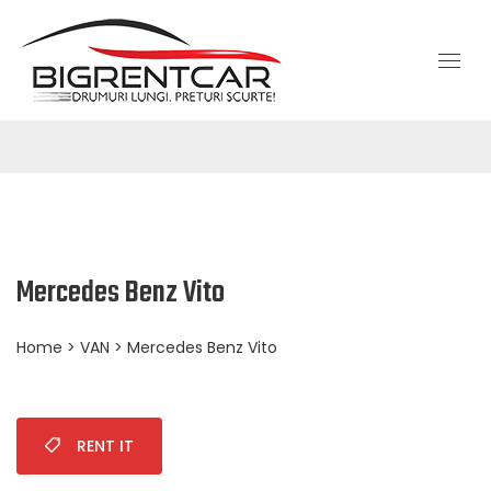
Mercedes Benz Vito
Home
>
VAN
> Mercedes Benz Vito
RENT IT