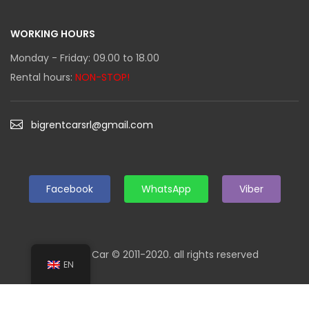
WORKING HOURS
Monday - Friday: 09.00 to 18.00
Rental hours:
NON-STOP!
bigrentcarsrl@gmail.com
Facebook
WhatsApp
Viber
Big Rent Car © 2011-2020. all rights reserved
EN