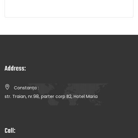
Address:
Constanța :
str. Traian, nr.98, parter corp B2, Hotel Maria
Call: