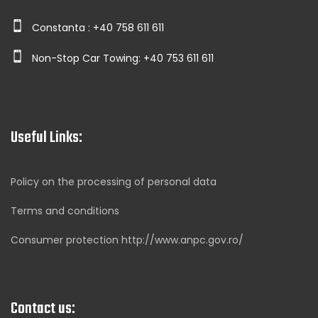
Constanta : +40 758 611 611
Non-Stop Car Towing: +40 753 611 611
Useful Links:
Policy on the processing of personal data
Terms and conditions
Consumer protection http://www.anpc.gov.ro/
Contact us: