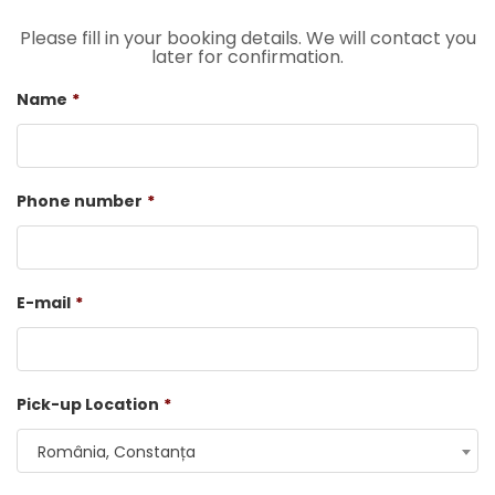
Please fill in your booking details. We will contact you
later for confirmation.
Name
*
Phone number
*
E-mail
*
Pick-up Location
*
România, Constanța