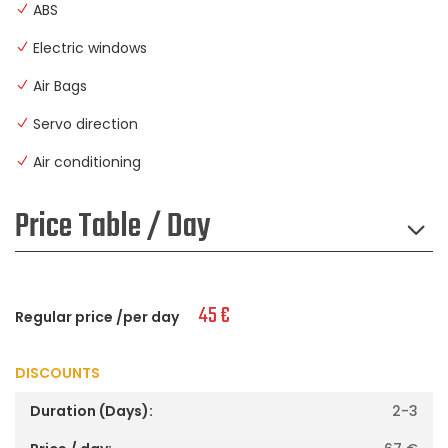
ABS
Electric windows
Air Bags
Servo direction
Air conditioning
Price Table / Day
45
€
Regular price /per day
DISCOUNTS
2-3